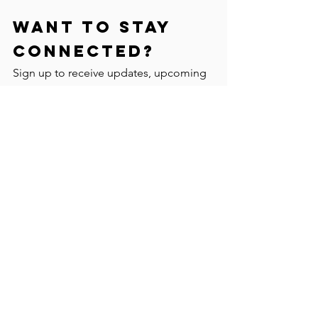
Want to stay
connected?
Sign up to receive updates, upcoming
programs, FREE events and other
magical things!
Yes, Please!
I respectfully acknowledge that I am an uninvited
guest hoping to settle and immigrate to Canada
following the laws of the Canadian Government,
the same government that has taken those lands
without the consent of indigenous people.
Currently privileged to be living, playing, learning
and working on the unceded, occupied, ancestral