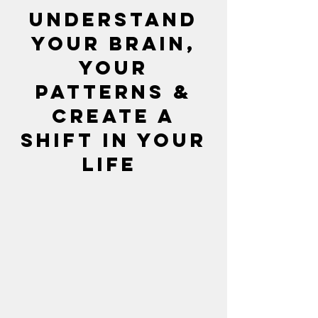
Understand
your brain,
Your
patterns &
Create a
shift in your
life