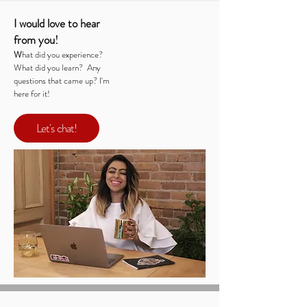
I would love to hear
from you!
W
hat did you experience?
What did you learn? Any
questions that came up? I'm
here for it!
Let's chat!