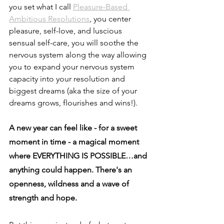
you set what I call 
Pleasure-Based 
Ambitious Resolutions
, you center 
pleasure, self-love, and luscious 
sensual self-care, you will soothe the 
nervous system along the way allowing 
you to expand your nervous system 
capacity into your resolution and 
biggest dreams (aka the size of your 
dreams grows, flourishes and wins!).
A new year can feel like - for a sweet 
moment in time - a magical moment 
where EVERYTHING IS POSSIBLE…and 
anything could happen. There's an 
openness, wildness and a wave of 
strength and hope.