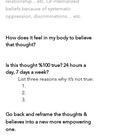
relationship... etc. Or internalized 
beliefs because of systematic 
oppression, discriminations… etc.
How does it feel in my body to believe 
that thought?
Is this thought %100 true? 24 hours a 
day, 7 days a week? 
List three reasons why it’s not true:
   1. 
   2.
   3.
Go back and reframe the thoughts & 
believes into a new more empowering 
one.