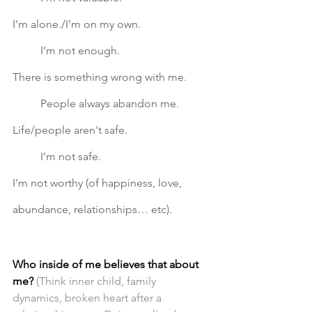
I’m alone./I’m on my own. 			
	I’m not enough.		
There is something wrong with me. 	
	People always abandon me.
Life/people aren't safe. 
I’m not safe.			
I’m not worthy (of happiness, love, 
abundance, relationships… etc).  
Who inside of me believes that about 
me?
(Think inner child, family 
dynamics, broken heart after a 