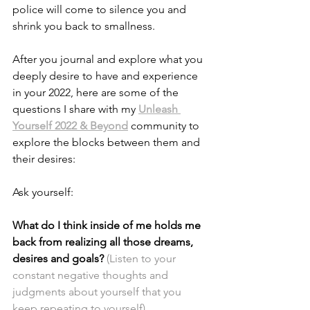
police will come to silence you and 
shrink you back to smallness.
After you journal and explore what you 
deeply desire to have and experience 
in your 2022, here are some of the 
questions I share with my
Unleash 
Yourself 2022 & Beyond
 community to 
explore the blocks between them and 
their desires:
Ask yourself:
What do I think inside of me holds me 
back from realizing all those dreams, 
desires and goals? 
(Listen to your 
constant negative thoughts and 
judgments about yourself that you 
keep repeating to yourself)