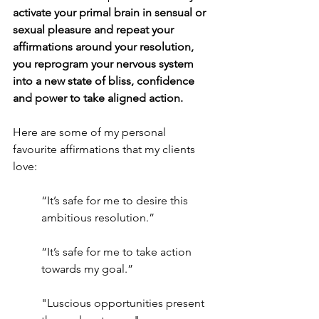
activate your primal brain in sensual or 
sexual pleasure and repeat your 
affirmations around your resolution, 
you reprogram your nervous system 
into a new state of bliss, confidence 
and power to take aligned action.
Here are some of my personal 
favourite affirmations that my clients 
love: 
“It’s safe for me to desire this 
ambitious resolution.”
“It’s safe for me to take action 
towards my goal.”
"Luscious opportunities present 