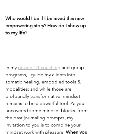
Who would I be if I believed this new 
empowering story? How do I show up 
to my life
?
In my 
private 1:1 coaching
 and group 
programs, I guide my clients into 
somatic healing, embodied tools & 
modalities; and while those are 
profoundly transformative, mindset 
remains to be a powerful tool. As you 
uncovered some mindset blocks. from 
the past journaling prompts, my 
invitation to you is to combine your 
mindset work with pleasure. 
When you 