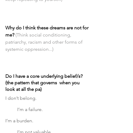
Why do I think these dreams are not for 
me?
(Think social conditioning, 
patriarchy, racism and other forms of 
systemic oppression...)
Do I have a core underlying belief/s? 
(the pattern that governs  when you 
look at all the pa)
I don’t belong.					
	I’m a failure.  			
I’m a burden. 					
	I’m not valuable.	