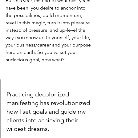
But this year, instead of what past years 
have been, you desire to anchor into 
the possibilities, build momentum, 
revel in this magic, turn it into pleasure 
instead of pressure, and up-level the 
ways you show up to yourself, your life, 
your business/career and your purpose 
here on earth. So you've set your 
audacious goal, now what?
Practicing decolonized 
manifesting has revolutionized 
how I set goals and guide my 
clients into achieving their 
wildest dreams.