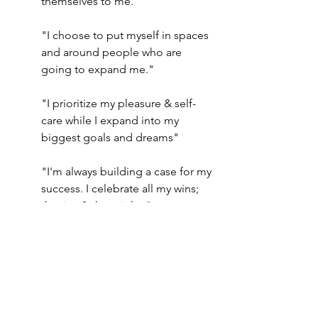
themselves to me."
"I choose to put myself in spaces 
and around people who are 
going to expand me."
"I prioritize my pleasure & self-
care while I expand into my 
biggest goals and dreams"
"I'm always building a case for my 
success. I celebrate all my wins; 
the tiny & the mighty"
“It’s safe for me to achieve and 
have this ambitious resolution”
“I belong amongst the high 
achievers”