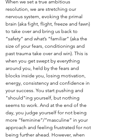
When we set a true ambitious 
resolution, we are stretching our 
nervous system, evoking the primal 
brain (aka fight, flight, freeze and fawn) 
to take over and bring us back to 
“safety” and what’s “familiar” (aka the 
size of your fears, conditionings and 
past trauma take over and win). This is 
when you get swept by everything 
around you, held by the fears and 
blocks inside you, losing motivation, 
energy, consistency and confidence in 
your success. You start pushing and 
"should"ing yourself, but nothing 
seems to work. And at the end of the 
day, you judge yourself for not being 
more “feminine”/”masculine” in your 
approach and feeling frustrated for not 
being further ahead. However, when 