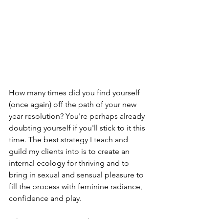
How many times did you find yourself 
(once again) off the path of your new 
year resolution? You're perhaps already 
doubting yourself if you'll stick to it this 
time. The best strategy I teach and 
guild my clients into is to create an 
internal ecology for thriving and to 
bring in sexual and sensual pleasure to 
fill the process with feminine radiance, 
confidence and play. 