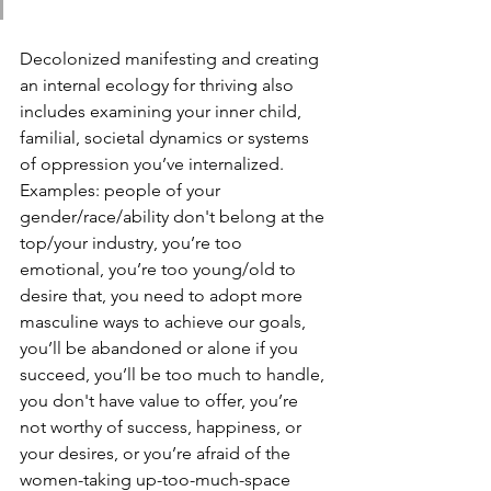
Decolonized manifesting and creating 
an internal ecology for thriving also 
includes examining your inner child, 
familial, societal dynamics or systems 
of oppression you’ve internalized. 
Examples: people of your 
gender/race/ability don't belong at the 
top/your industry, you’re too 
emotional, you’re too young/old to 
desire that, you need to adopt more 
masculine ways to achieve our goals, 
you’ll be abandoned or alone if you 
succeed, you’ll be too much to handle, 
you don't have value to offer, you’re 
not worthy of success, happiness, or 
your desires, or you’re afraid of the 
women-taking up-too-much-space 