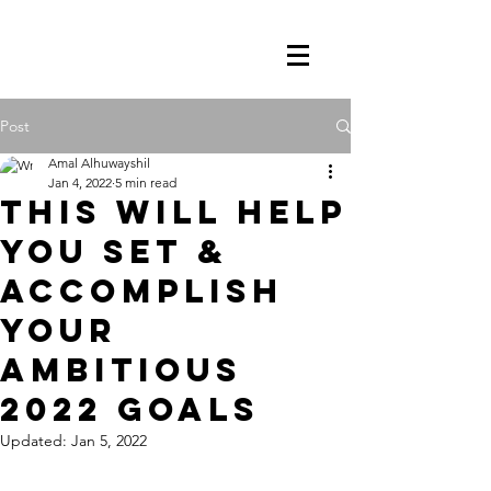
Post
Amal Alhuwayshil
Jan 4, 2022
5 min read
This Will Help
You Set &
Accomplish
Your
Ambitious
2022 Goals
Updated:
Jan 5, 2022